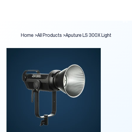
Home
>
All Products
>
Aputure LS 300X Light