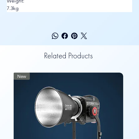
Weight:
7.3kg
Related Products
New