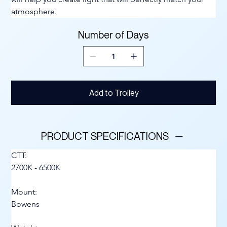
atmosphere.
Number of Days
Add to Trolley
PRODUCT SPECIFICATIONS
CTT:
2700K - 6500K
Mount:
Bowens