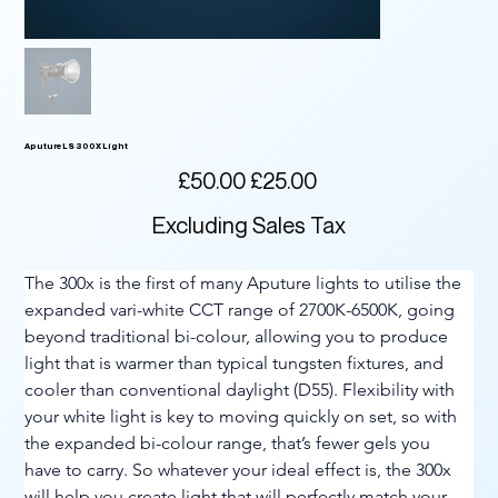
Aputure LS 300X Light
Original
Sale
£50.00
£25.00
price
price
Excluding Sales Tax
The 300x is the first of many Aputure lights to utilise the 
expanded vari-white CCT range of 2700K-6500K, going 
beyond traditional bi-colour, allowing you to produce 
light that is warmer than typical tungsten fixtures, and 
cooler than conventional daylight (D55). Flexibility with 
your white light is key to moving quickly on set, so with 
the expanded bi-colour range, that’s fewer gels you 
have to carry. So whatever your ideal effect is, the 300x 
will help you create light that will perfectly match your 