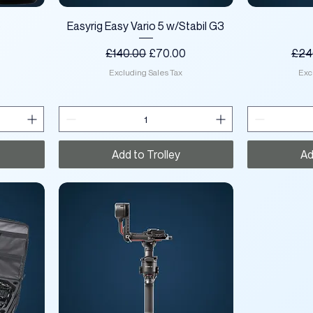
Quick View
o
Easyrig Easy Vario 5 w/Stabil G3
ce
Regular Price
Sale Price
Regu
£140.00
£70.00
£24
Excluding Sales Tax
Exc
Add to Trolley
Ad