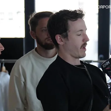
HOME
ADVERTISING
CORPOR