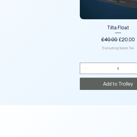
Quick View
Tilta Float
Regular Price
Sale Pri
£40.00
£20.00
Excluding Sales Tax
Add to Trolley