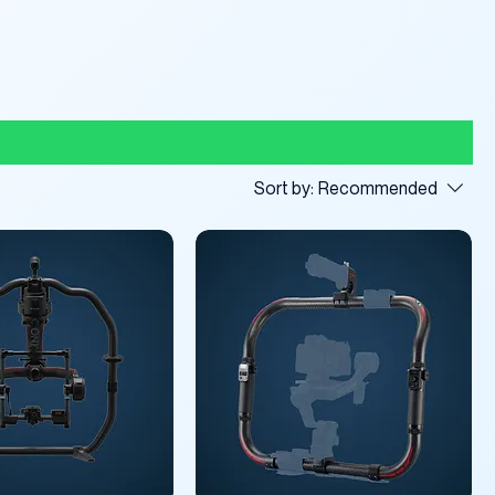
Sort by:
Recommended