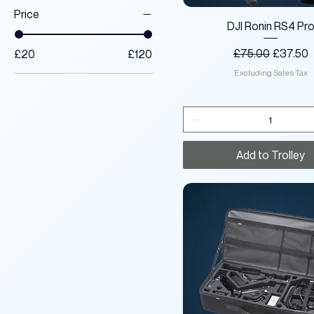
Price
Quick View
DJI Ronin RS4 Pr
Regular Price
Sale Pri
£75.00
£37.50
£20
£120
Excluding Sales Tax
Add to Trolley