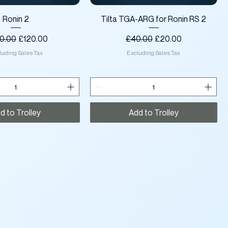
Quick View
Quick View
Ronin 2
Tilta TGA-ARG for Ronin RS 2
lar Price
Sale Price
Regular Price
Sale Price
0.00
£120.00
£40.00
£20.00
luding Sales Tax
Excluding Sales Tax
d to Trolley
Add to Trolley