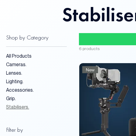
Stabilise
Shop by Category
6 products
All Products
Cameras.
New
Lenses.
Lighting.
Accessories.
Grip.
Stabilisers.
Filter by