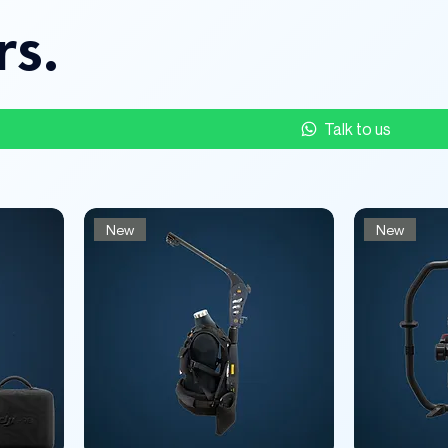
rs.
Talk to us
New
New