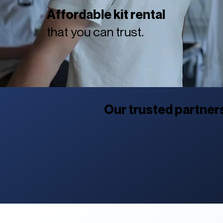
Affordable kit rental
that you can trust.
Our trusted partner