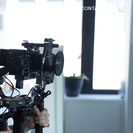
ATE
RENTAL
CREW
CONTACT