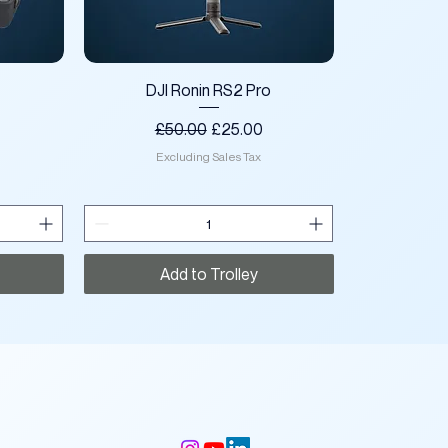
Quick View
DJI Ronin RS2 Pro
ce
Regular Price
Sale Price
£50.00
£25.00
Excluding Sales Tax
Add to Trolley