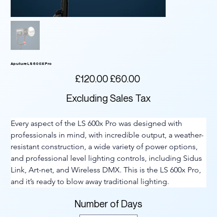
Aputure LS 600X Pro
Original
Sale
£120.00
£60.00
price
price
Excluding Sales Tax
Every aspect of the LS 600x Pro was designed with 
professionals in mind, with incredible output, a weather-
resistant construction, a wide variety of power options, 
and professional level lighting controls, including Sidus 
Link, Art-net, and Wireless DMX. This is the LS 600x Pro, 
and it’s ready to blow away traditional lighting.
Number of Days