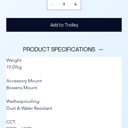
Add to Trolley
PRODUCT SPECIFICATIONS
Weight:
19.07kg
Accessory Mount:
Bowens Mount
Wetherproofing:
Dust & Water Resistant
CCT: