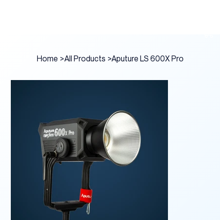
Home
>
All Products
>
Aputure LS 600X Pro