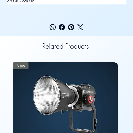
2700k - 6500k
Related Products
New