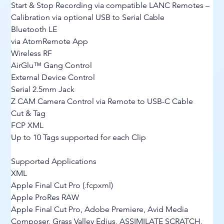
Start & Stop Recording via compatible LANC Remotes – 
Calibration via optional USB to Serial Cable
Bluetooth LE
via AtomRemote App
Wireless RF
AirGlu™ Gang Control
External Device Control
Serial 2.5mm Jack
Z CAM Camera Control via Remote to USB-C Cable
Cut & Tag
FCP XML
Up to 10 Tags supported for each Clip
Supported Applications
XML
Apple Final Cut Pro (.fcpxml)
Apple ProRes RAW
Apple Final Cut Pro, Adobe Premiere, Avid Media 
Composer, Grass Valley Edius, ASSIMILATE SCRATCH, 