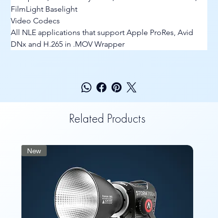
FilmLight Baselight
Video Codecs
All NLE applications that support Apple ProRes, Avid 
DNx and H.265 in .MOV Wrapper
Related Products
New