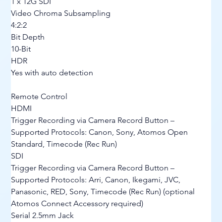
1 x 12G SDI
Video Chroma Subsampling
4:2:2
Bit Depth
10-Bit
HDR
Yes with auto detection
Remote Control
HDMI
Trigger Recording via Camera Record Button – 
Supported Protocols: Canon, Sony, Atomos Open 
Standard, Timecode (Rec Run)
SDI
Trigger Recording via Camera Record Button – 
Supported Protocols: Arri, Canon, Ikegami, JVC, 
Panasonic, RED, Sony, Timecode (Rec Run) (optional 
Atomos Connect Accessory required)
Serial 2.5mm Jack