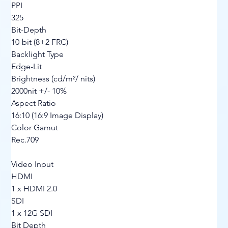
PPI
325
Bit-Depth
10-bit (8+2 FRC)
Backlight Type
Edge-Lit
Brightness (cd/m²/ nits)
2000nit +/- 10%
Aspect Ratio
16:10 (16:9 Image Display)
Color Gamut
Rec.709
Video Input
HDMI
1 x HDMI 2.0
SDI
1 x 12G SDI
Bit Depth