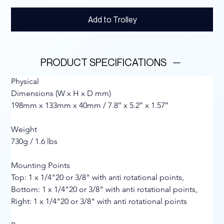
Add to Trolley
PRODUCT SPECIFICATIONS
Physical
Dimensions (W x H x D mm)
198mm x 133mm x 40mm / 7.8″ x 5.2″ x 1.57″
Weight
730g / 1.6 lbs
Mounting Points
Top: 1 x 1/4"20 or 3/8" with anti rotational points, 
Bottom: 1 x 1/4"20 or 3/8" with anti rotational points, 
Right: 1 x 1/4"20 or 3/8" with anti rotational points