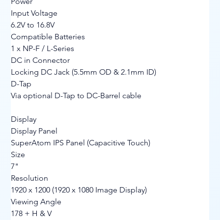
Power
Input Voltage
6.2V to 16.8V
Compatible Batteries
1 x NP-F / L-Series
DC in Connector
Locking DC Jack (5.5mm OD & 2.1mm ID)
D-Tap
Via optional D-Tap to DC-Barrel cable
Display
Display Panel
SuperAtom IPS Panel (Capacitive Touch)
Size
7"
Resolution
1920 x 1200 (1920 x 1080 Image Display)
Viewing Angle
178 + H & V