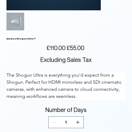
Atomos Shogun Ultra 7"
Original
Sale
£110.00
£55.00
price
price
Excluding Sales Tax
The Shogun Ultra is everything you’d expect from a 
Shogun. Perfect for HDMI mirrorless and SDI cinematic 
cameras, with enhanced camera to cloud connectivity, 
meaning workflows are seemless.
Number of Days