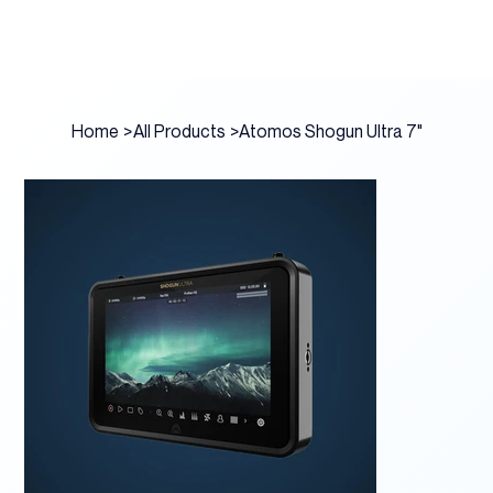
Home
>
All Products
>
Atomos Shogun Ultra 7"