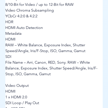
8/10-Bit for Video / up to 12-Bit for RAW
Video Chroma Subsampling
YCbCr 4:2:0 & 4:2:2
HDR
HDMI Auto Detection
Metadata
HDMI
RAW – White Balance, Exposure Index, Shutter 
Speed/Angle, Iris/F-Stop, ISO, Gamma, Gamut
SDI
File Name – Arri, Canon, RED, Sony. RAW – White 
Balance, Exposure Index, Shutter Speed/Angle, Iris/F-
Stop, ISO, Gamma, Gamut
Video Output
HDMI
1 x HDMI 2.0
SDI Loop / Play Out