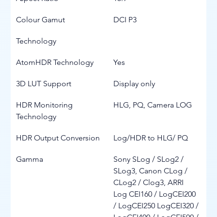
Colour Gamut
DCI P3
Technology
AtomHDR Technology
Yes
3D LUT Support
Display only
HDR Monitoring 
HLG, PQ, Camera LOG
Technology
HDR Output Conversion
Log/HDR to HLG/ PQ
Gamma
Sony SLog / SLog2 / 
SLog3, Canon CLog / 
CLog2 / Clog3, ARRI 
Log CEI160 / LogCEI200 
/ LogCEI250 LogCEI320 / 