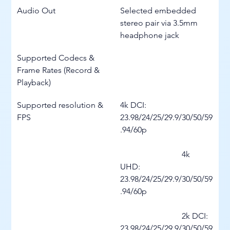
Audio Out
Selected embedded 
stereo pair via 3.5mm 
headphone jack
Supported Codecs & 
Frame Rates (Record & 
Playback)
Supported resolution & 
4k DCI: 
FPS
23.98/24/25/29.9/30/50/59
.94/60p
			4k 
UHD: 
23.98/24/25/29.9/30/50/59
.94/60p
			2k DCI: 
23.98/24/25/29.9/30/50/59