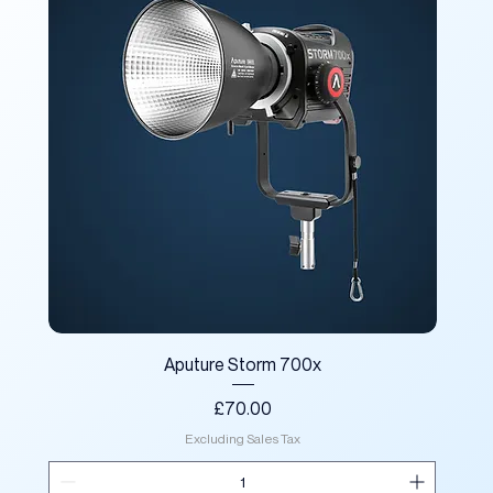
Aputure Storm 700x
Price
£70.00
Excluding Sales Tax