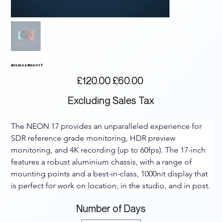
Atomos Neon 17
Original
Sale
£120.00
£60.00
price
price
Excluding Sales Tax
The NEON 17 provides an unparalleled experience for 
SDR reference grade monitoring, HDR preview 
monitoring, and 4K recording (up to 60fps). The 17-inch 
features a robust aluminium chassis, with a range of 
mounting points and a best-in-class, 1000nit display that 
is perfect for work on location, in the studio, and in post.
Number of Days