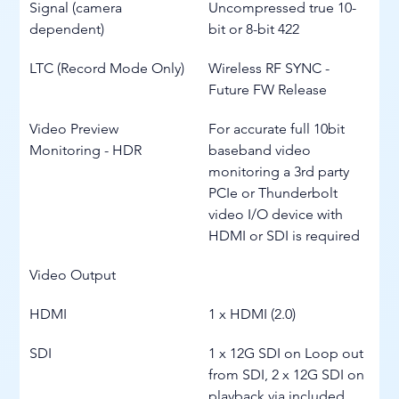
Signal (camera 
Uncompressed true 10-
dependent)
bit or 8-bit 422
LTC (Record Mode Only)
Wireless RF SYNC - 
Future FW Release
Video Preview 
For accurate full 10bit 
Monitoring - HDR
baseband video 
monitoring a 3rd party 
PCIe or Thunderbolt 
video I/O device with 
HDMI or SDI is required
Video Output
HDMI
1 x HDMI (2.0)
SDI
1 x 12G SDI on Loop out 
from SDI, 2 x 12G SDI on 
playback via included 