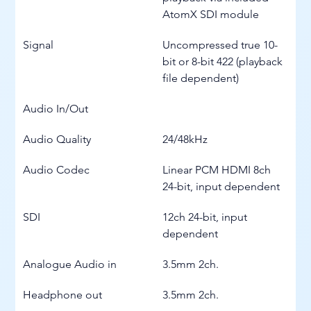
AtomX SDI module
Signal
Uncompressed true 10-
bit or 8-bit 422 (playback 
file dependent)
Audio In/Out
Audio Quality
24/48kHz
Audio Codec
Linear PCM HDMI 8ch 
24-bit, input dependent
SDI
12ch 24-bit, input 
dependent
Analogue Audio in
3.5mm 2ch.
Headphone out
3.5mm 2ch.