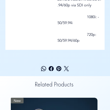
.94/60p via SDI only
			1080i: - 
50/59.94i
			720p: 
50/59.94/60p
Related Products
New