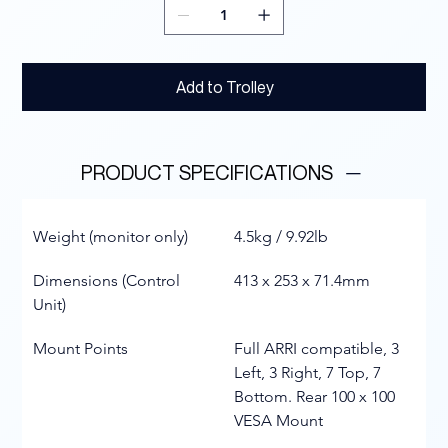
Add to Trolley
PRODUCT SPECIFICATIONS
Weight (monitor only)
4.5kg / 9.92lb
Dimensions (Control 
413 x 253 x 71.4mm
Unit)
Mount Points
Full ARRI compatible, 3 
Left, 3 Right, 7 Top, 7 
Bottom. Rear 100 x 100 
VESA Mount