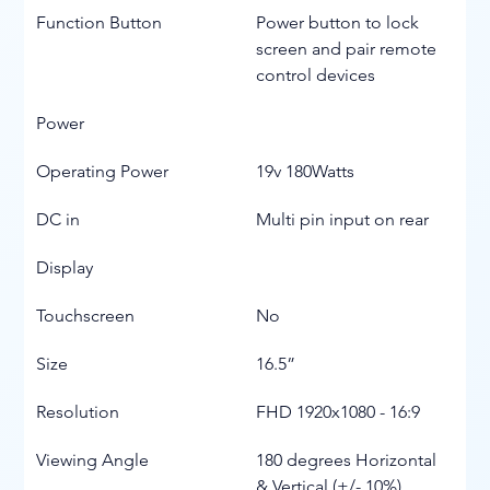
Function Button
Power button to lock 
screen and pair remote 
control devices
Power
Operating Power
19v 180Watts
DC in
Multi pin input on rear
Display
Touchscreen
No
Size
16.5”
Resolution
FHD 1920x1080 - 16:9
Viewing Angle
180 degrees Horizontal 
& Vertical (+/- 10%)