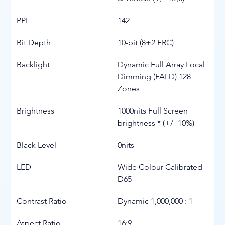
PPI
142
Bit Depth
10-bit (8+2 FRC)
Backlight
Dynamic Full Array Local 
Dimming (FALD) 128 
Zones
Brightness
1000nits Full Screen 
brightness * (+/- 10%)
Black Level
0nits
LED
Wide Colour Calibrated 
D65
Contrast Ratio
Dynamic 1,000,000 : 1
Aspect Ratio
16:9