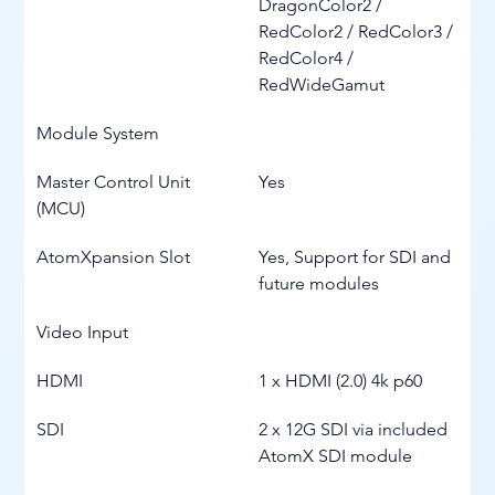
DragonColor2 / 
RedColor2 / RedColor3 / 
RedColor4 / 
RedWideGamut
Module System
Master Control Unit 
Yes
(MCU)
AtomXpansion Slot
Yes, Support for SDI and 
future modules
Video Input
HDMI
1 x HDMI (2.0) 4k p60
SDI
2 x 12G SDI via included 
AtomX SDI module