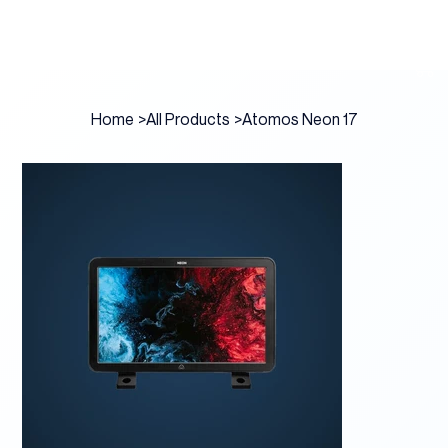
Home
>
All Products
>
Atomos Neon 17