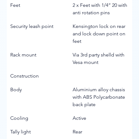
Feet
2 x Feet with 1/4” 20 with 
anti rotation pins
Security leash point
Kensington lock on rear 
and lock down point on 
feet
Rack mount
Via 3rd party shelld with 
Vesa mount
Construction
Body
Aluminium alloy chassis 
with ABS Polycarbonate 
back plate
Cooling
Active
Tally light
Rear