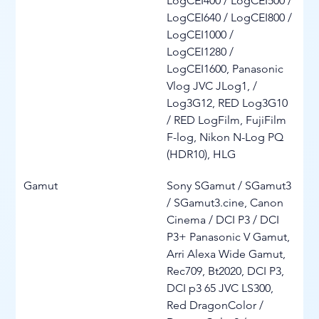
LogCEI400 / LogCEI500 / 
LogCEI640 / LogCEI800 / 
LogCEI1000 / 
LogCEI1280 / 
LogCEI1600, Panasonic 
Vlog JVC JLog1, / 
Log3G12, RED Log3G10 
/ RED LogFilm, FujiFilm 
F-log, Nikon N-Log PQ 
(HDR10), HLG
Gamut
Sony SGamut / SGamut3 
/ SGamut3.cine, Canon 
Cinema / DCI P3 / DCI 
P3+ Panasonic V Gamut, 
Arri Alexa Wide Gamut, 
Rec709, Bt2020, DCI P3, 
DCI p3 65 JVC LS300, 
Red DragonColor / 