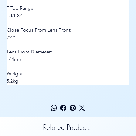
T-Top Range:
T3.1-22
Close Focus From Lens Front:
2'4"
Lens Front Diameter:
144mm
Weight:
5.2kg
Related Products