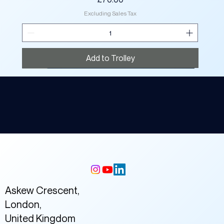
Excluding Sales Tax
Add to Trolley
New
New
New
New
New
New
New
New
New
New
New
New
New
New
New
Askew Crescent,
London,
United Kingdom