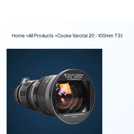
Home
>
All Products
>
Cooke Varotal 20 - 100mm T3.1