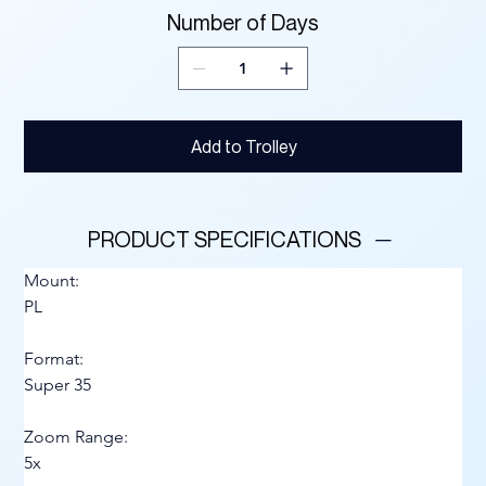
Number of Days
Add to Trolley
PRODUCT SPECIFICATIONS
Mount:
PL
Format:
Super 35
Zoom Range:
5x