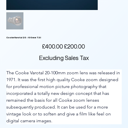
Cooke Varotal 20 - 100mm T3.1
Original
Sale
£400.00
£200.00
price
price
Excluding Sales Tax
The Cooke Varotal 20-100mm zoom lens was released in 
1971. It was the first high quality Cooke zoom designed 
for professional motion picture photography that 
incorporated a totally new design concept that has 
remained the basis for all Cooke zoom lenses 
subsequently produced. It can be used for a more 
vintage look or to soften and give a film like feel on 
digital camera images.