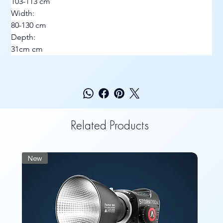
103-113 cm
Width:
80-130 cm
Depth:
31cm cm
Related Products
New