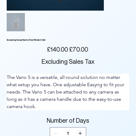
Easyrig Easy Vario 5 w/Stabil G3
Original
Sale
£140.00
£70.00
price
price
Excluding Sales Tax
The Vario 5 is a versatile, all-round solution no matter 
what setup you have. One adjustable Easyrig to fit your 
needs. The Vario 5 can be attached to any camera as 
long as it has a camera handle due to the easy-to-use 
camera hook.
Number of Days