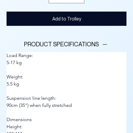
Add to Trolley
PRODUCT SPECIFICATIONS
Load Range:
5-17 kg
Weight:
5.5 kg
Suspension line length:
90cm (35") when fully stretched
Dimensions
Height: