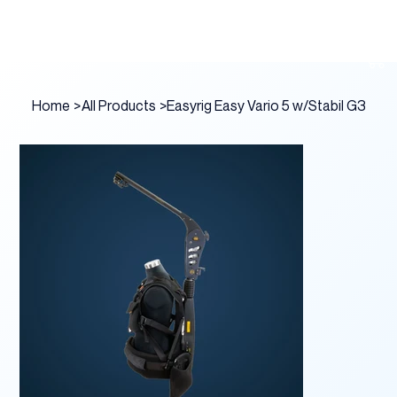
Home
>
All Products
>
Easyrig Easy Vario 5 w/Stabil G3