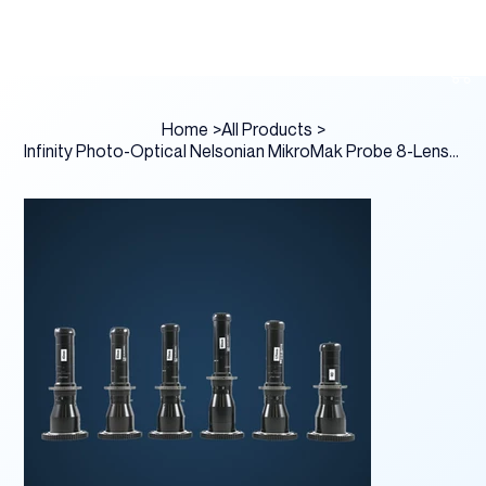
Home
>
All Products
>
Infinity Photo-Optical Nelsonian MikroMak Probe 8-Lens Prime Kit PL Mount