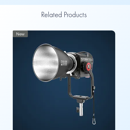
Related Products
New