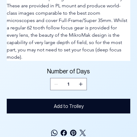
These are provided in PL mount and produce world-
class images comparable to the best zoom 
microscopes and cover Full-Frame/Super 35mm. Whilst 
a regular 62 tooth follow focus gear is provided for 
every lens, the beauty of the MikroMak design is the 
capability of very large depth of field, so for the most 
part, you may not need to set your focus (deep focus 
mode).
Number of Days
Add to Trolley