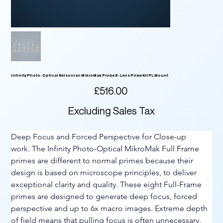
Infinity Photo-Optical Nelsonian MikroMak Probe 8-Lens Prime Kit PL Mount
Price
£516.00
Excluding Sales Tax
Deep Focus and Forced Perspective for Close-up 
work. The Infinity Photo-Optical MikroMak Full Frame 
primes are different to normal primes because their 
design is based on microscope principles, to deliver 
exceptional clarity and quality. These eight Full-Frame 
primes are designed to generate deep focus, forced 
perspective and up to 6x macro images. Extreme depth 
of field means that pulling focus is often unnecessary. 