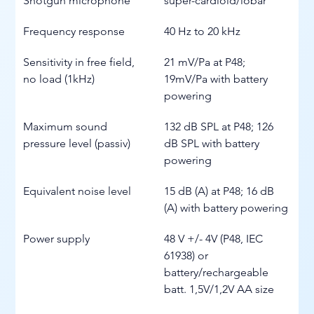
Shotgun microphone
super-cardioid/lobar
Frequency response
40 Hz to 20 kHz
Sensitivity in free field, 
21 mV/Pa at P48; 
no load (1kHz)
19mV/Pa with battery 
powering
Maximum sound 
132 dB SPL at P48; 126 
pressure level (passiv)
dB SPL with battery 
powering
Equivalent noise level
15 dB (A) at P48; 16 dB 
(A) with battery powering
Power supply
48 V +/- 4V (P48, IEC 
61938) or 
battery/rechargeable 
batt. 1,5V/1,2V AA size