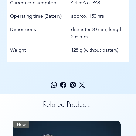
Current consumption
4,4 mA at P48
Operating time (Battery)
approx. 150 hrs
Dimensions
diameter 20 mm, length 
256 mm
Weight
128 g (without battery)
Related Products
New