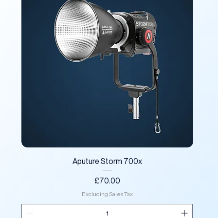
Aputure Storm 700x
Price
£70.00
Excluding Sales Tax