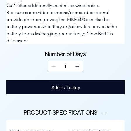
Cut” filter additionally minimizes wind noise.
Because some video cameras/camcorders do not 
provide phantom power, the MKE 600 can also be 
battery powered. A battery on/off switch prevents the 
battery from discharging prematurely; “Low Batt” is 
displayed.
Number of Days
Add to Trolley
PRODUCT SPECIFICATIONS