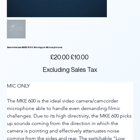
Sennheiser MKE 600 Shotgun Microphone
Original
Sale
£20.00
£10.00
price
price
Excluding Sales Tax
MIC ONLY
The MKE 600 is the ideal video camera/camcorder 
microphone able to handle even demanding filmic 
challenges. Due to its high directivity, the MKE 600 picks 
up sounds coming from the direction in which the 
camera is pointing and effectively attenuates noise 
coming from the sides and rear. The switchable “Low 