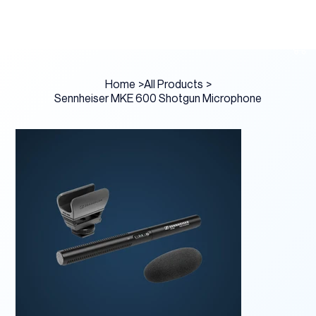
Home
>
All Products
>
Sennheiser MKE 600 Shotgun Microphone